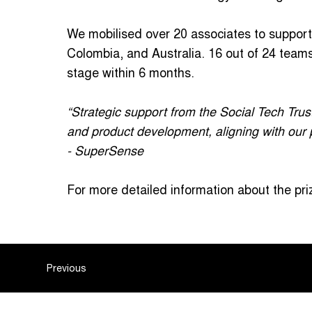
We mobilised over 20 associates to suppor
Colombia, and Australia. 16 out of 24 tea
stage within 6 months.
“Strategic support from the Social Tech Trus
and product development, aligning with our p
- SuperSense
For more detailed information about the priz
Previous