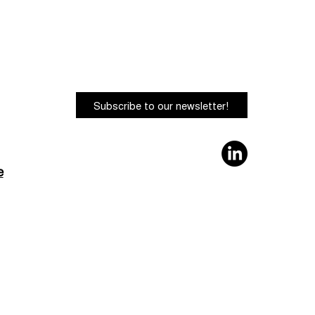
Subscribe to our newsletter!
e