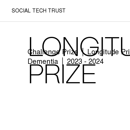
SOCIAL TECH TRUST
Longit
Challenge Prize │ Longitude Pr
Dementia │ 2023 - 2024
Prize