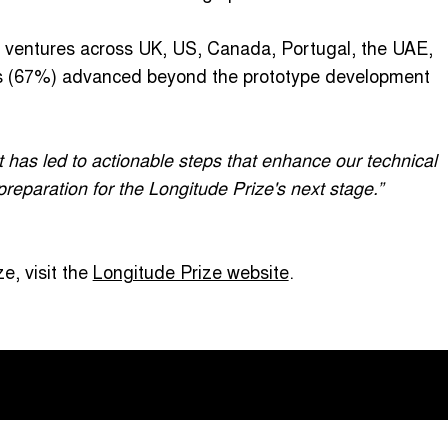
t ventures across UK, US, Canada, Portugal, the UAE,
ms (67%) advanced beyond the prototype development
t has led to actionable steps that enhance our technical
reparation for the Longitude Prize's next stage.”
e, visit the
Longitude Prize website
.