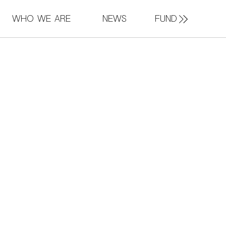
FUND
Who We Are
News