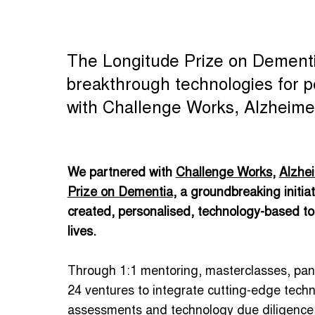
The Longitude Prize on Dementia 
breakthrough technologies for pe
with Challenge Works, Alzheimer
We partnered with
Challenge Works
,
Alzhei
Prize on Dementia
, a groundbreaking initia
created, personalised, technology-based tool
lives.
Through 1:1 mentoring, masterclasses, pan
24 ventures to integrate cutting-edge tech
assessments and technology due diligence t