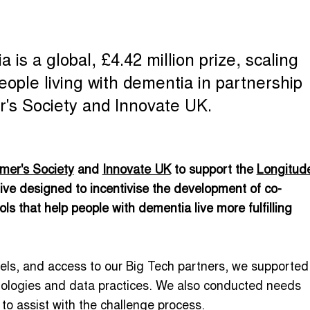
is a global, £4.42 million prize, scaling
ople living with dementia in partnership
's Society and Innovate UK.
mer's Society
and
Innovate UK
to support the
Longitud
tive designed to incentivise the development of co-
s that help people with dementia live more fulfilling
els, and access to our Big Tech partners, we supported
nologies and data practices. We also conducted needs
o assist with the challenge process.