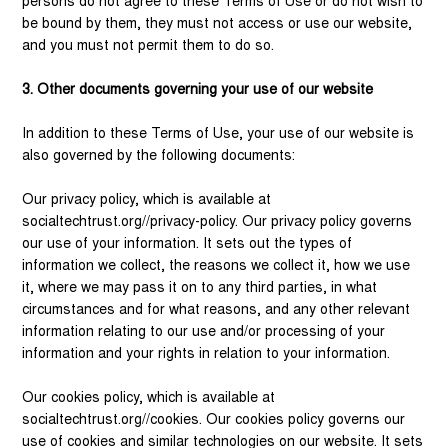
persons do not agree to these Terms of Use or do not wish to
be bound by them, they must not access or use our website,
and you must not permit them to do so.
3. Other documents governing your use of our website
In addition to these Terms of Use, your use of our website is
also governed by the following documents:
Our privacy policy, which is available at
socialtechtrust.org//privacy-policy. Our privacy policy governs
our use of your information. It sets out the types of
information we collect, the reasons we collect it, how we use
it, where we may pass it on to any third parties, in what
circumstances and for what reasons, and any other relevant
information relating to our use and/or processing of your
information and your rights in relation to your information.
Our cookies policy, which is available at
socialtechtrust.org//cookies. Our cookies policy governs our
use of cookies and similar technologies on our website. It sets