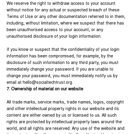
We reserve the right to withdraw access to your account
without notice for any actual or suspected breach of these
Terms of Use or any other documentation referred to in them,
including, without limitation, where we suspect that there has
been unauthorised access to your account, or any
unauthorised disclosure of your login information.
If you know or suspect that the confidentiality of your login
information has been compromised, for example, by the
disclosure of such information to any third party, you must
immediately change your password. If you are unable to
change your password, you must immediately notify us by
email at
hello@socialtechtrust.org
.
7. Ownership of material on our website
All trade marks, service marks, trade names, logos, copyright
and other intellectual property rights in our website and its
content are either owned by us or licensed to us. All such
rights are protected by intellectual property laws around the
world, and all rights are reserved. Any use of the website and