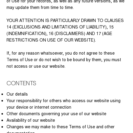
of Use for your records, as well as any future versions, as we
may update them from time to time.
YOUR ATTENTION IS PARTICULARLY DRAWN TO CLAUSES
14 (EXCLUSIONS AND LIMITATIONS OF LIABILITY), 15
(INDEMNIFICATION), 16 (DISCLAIMERS) AND 17 (AGE
RESTRICTIONS ON USE OF OUR WEBSITE).
If, for any reason whatsoever, you do not agree to these
Terms of Use or do not wish to be bound by them, you must
not access or use our website.
Contents
Our details
Your responsibility for others who access our website using
your device or internet connection
Other documents governing your use of our website
Availability of our website
Changes we may make to these Terms of Use and other