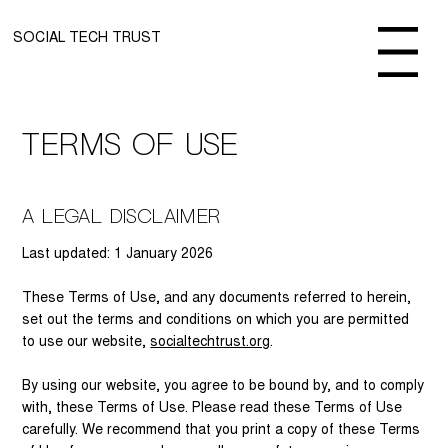
SOCIAL TECH TRUST
Menu
Terms of use
A Legal Disclaimer
Last updated: 1 January 2026
These Terms of Use, and any documents referred to herein,
set out the terms and conditions on which you are permitted
to use our website,
socialtechtrust.org
.
By using our website, you agree to be bound by, and to comply
with, these Terms of Use. Please read these Terms of Use
carefully. We recommend that you print a copy of these Terms