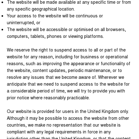
The website will be made available at any specific time or from
any specific geographical location.
Your access to the website will be continuous or
uninterrupted, or
The website will be accessible or optimised on all browsers,
computers, tablets, phones or viewing platforms.
We reserve the right to suspend access to all or part of the
website for any reason, including for business or operational
reasons, such as improving the appearance or functionality of
the website, content updates, periodic maintenance, or to
resolve any issues that we become aware of. Wherever we
anticipate that we need to suspend access to the website for
a considerable period of time, we will try to provide you with
prior notice where reasonably practicable.
Our website is provided for users in the United Kingdom only.
Although it may be possible to access the website from other
countries, we make no representation that our website is
compliant with any legal requirements in force in any
jurisdiction other than the United Kingdom, or that the content