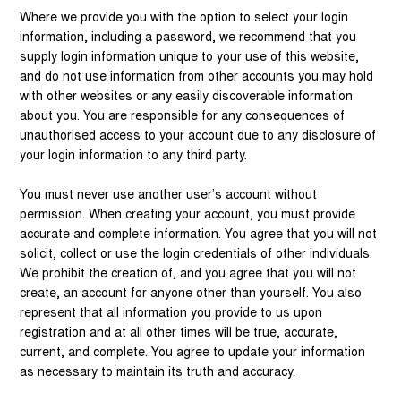
Where we provide you with the option to select your login
information, including a password, we recommend that you
supply login information unique to your use of this website,
and do not use information from other accounts you may hold
with other websites or any easily discoverable information
about you. You are responsible for any consequences of
unauthorised access to your account due to any disclosure of
your login information to any third party.
You must never use another user’s account without
permission. When creating your account, you must provide
accurate and complete information. You agree that you will not
solicit, collect or use the login credentials of other individuals.
We prohibit the creation of, and you agree that you will not
create, an account for anyone other than yourself. You also
represent that all information you provide to us upon
registration and at all other times will be true, accurate,
current, and complete. You agree to update your information
as necessary to maintain its truth and accuracy.