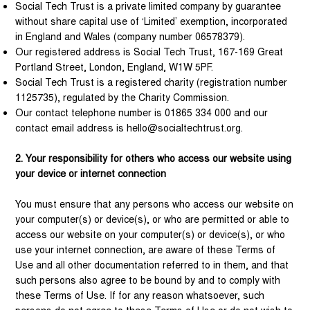
Social Tech Trust is a private limited company by guarantee
without share capital use of ‘Limited’ exemption, incorporated
in England and Wales (company number 06578379).
Our registered address is Social Tech Trust, 167-169 Great
Portland Street, London, England, W1W 5PF.
Social Tech Trust is a registered charity (registration number
1125735), regulated by the Charity Commission.
Our contact telephone number is 01865 334 000 and our
contact email address is
hello@socialtechtrust.org
.
2. Your responsibility for others who access our website using
your device or internet connection
You must ensure that any persons who access our website on
your computer(s) or device(s), or who are permitted or able to
access our website on your computer(s) or device(s), or who
use your internet connection, are aware of these Terms of
Use and all other documentation referred to in them, and that
such persons also agree to be bound by and to comply with
these Terms of Use. If for any reason whatsoever, such