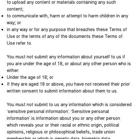
to upload any content or materials containing any such
content;
to communicate with, harm or attempt to harm children in any
way; or
in any way or for any purpose that breaches these Terms of
Use or the terms of any of the documents these Terms of
Use refer to.
You must not submit any information about yourself to us if
you are under the age of 18, or about any other person who is
either:
Under the age of 18; or
If they are aged 18 or above, you have not received their prior
written consent to submit information about them to us.
You must not submit to us any information which is considered
‘sensitive personal information’. ‘Sensitive personal
information’ is information about you or any other person
which reveals your or their racial or ethnic origin, political
opinions, religious or philosophical beliefs, trade union
membership or which is genetic data, biometric data,