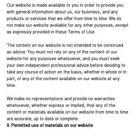
Our website is made available to you in order to provide you
with general information about us, our business, and any
products or services that we offer from time to time. We do
not make our website available for any other purposes, except
as expressly provided in these Terms of Use.
The content on our website is not intended to be construed
as advice. You must not rely on any of the content of our
website for any purposes whatsoever, and you must seek
your own independent professional advice before deciding to
take any course of action on the basis, whether in whole or in
part, of any of the content available on our website at any
time.
We make no representations and provide no warranties
whatsoever, whether express or implied, that any of the
content or materials available on our website from time to time
are accurate, up to date or complete.
9. Permitted use of materials on our website