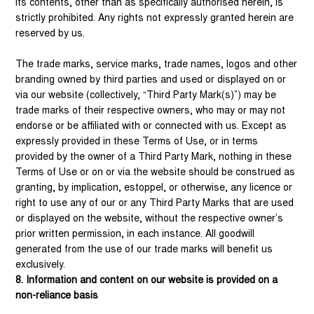
its contents, other than as specifically authorised herein, is
strictly prohibited. Any rights not expressly granted herein are
reserved by us.
The trade marks, service marks, trade names, logos and other
branding owned by third parties and used or displayed on or
via our website (collectively, “Third Party Mark(s)”) may be
trade marks of their respective owners, who may or may not
endorse or be affiliated with or connected with us. Except as
expressly provided in these Terms of Use, or in terms
provided by the owner of a Third Party Mark, nothing in these
Terms of Use or on or via the website should be construed as
granting, by implication, estoppel, or otherwise, any licence or
right to use any of our or any Third Party Marks that are used
or displayed on the website, without the respective owner’s
prior written permission, in each instance. All goodwill
generated from the use of our trade marks will benefit us
exclusively.
8. Information and content on our website is provided on a
non-reliance basis