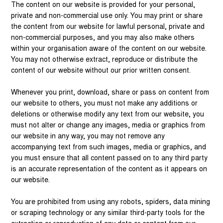
The content on our website is provided for your personal,
private and non-commercial use only. You may print or share
the content from our website for lawful personal, private and
non-commercial purposes, and you may also make others
within your organisation aware of the content on our website.
You may not otherwise extract, reproduce or distribute the
content of our website without our prior written consent.
Whenever you print, download, share or pass on content from
our website to others, you must not make any additions or
deletions or otherwise modify any text from our website, you
must not alter or change any images, media or graphics from
our website in any way, you may not remove any
accompanying text from such images, media or graphics, and
you must ensure that all content passed on to any third party
is an accurate representation of the content as it appears on
our website.
You are prohibited from using any robots, spiders, data mining
or scraping technology or any similar third-party tools for the