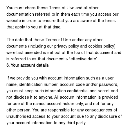
You must check these Terms of Use and all other
documentation referred to in them each time you access our
website in order to ensure that you are aware of the terms
that apply to you at that time.
The date that these Terms of Use and/or any other
documents (including our privacy policy and cookies policy)
were last amended is set out at the top of that document and
is referred to as that document’s “effective date”.
6. Your account details
If we provide you with account information such as a user
name, identification number, account code and/or password,
you must keep such information confidential and secret and
not disclose it to anyone. All account information is provided
for use of the named account holder only, and not for any
other person. You are responsible for any consequences of
unauthorised access to your account due to any disclosure of
your account information to any third party.