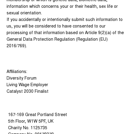
information which concerns your or their health, sex life or
sexual orientation.
If you accidentally or intentionally submit such information to
us, you will be considered to have consented to our
processing of that information based on Article 9(2)(a) of the
General Data Protection Regulation (Regulation (EU)
2016/769).
Affiliations:
Diversity Forum
Living Wage Employer
Catalyst 2030 Finalist
167-169 Great Portland Street
5th Floor, W1W 5PF, UK
Charity No. 1125735
Company No. 06578379