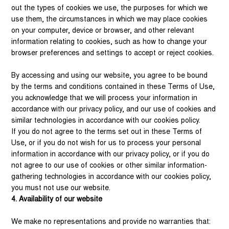
out the types of cookies we use, the purposes for which we
use them, the circumstances in which we may place cookies
on your computer, device or browser, and other relevant
information relating to cookies, such as how to change your
browser preferences and settings to accept or reject cookies.
By accessing and using our website, you agree to be bound
by the terms and conditions contained in these Terms of Use,
you acknowledge that we will process your information in
accordance with our privacy policy, and our use of cookies and
similar technologies in accordance with our cookies policy.
If you do not agree to the terms set out in these Terms of
Use, or if you do not wish for us to process your personal
information in accordance with our privacy policy, or if you do
not agree to our use of cookies or other similar information-
gathering technologies in accordance with our cookies policy,
you must not use our website.
4. Availability of our website
We make no representations and provide no warranties that: