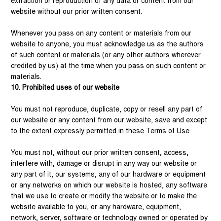
extraction or reproduction of any data or content from our
website without our prior written consent.
Whenever you pass on any content or materials from our
website to anyone, you must acknowledge us as the authors
of such content or materials (or any other authors wherever
credited by us) at the time when you pass on such content or
materials.
10. Prohibited uses of our website
You must not reproduce, duplicate, copy or resell any part of
our website or any content from our website, save and except
to the extent expressly permitted in these Terms of Use.
You must not, without our prior written consent, access,
interfere with, damage or disrupt in any way our website or
any part of it, our systems, any of our hardware or equipment
or any networks on which our website is hosted, any software
that we use to create or modify the website or to make the
website available to you, or any hardware, equipment,
network, server, software or technology owned or operated by