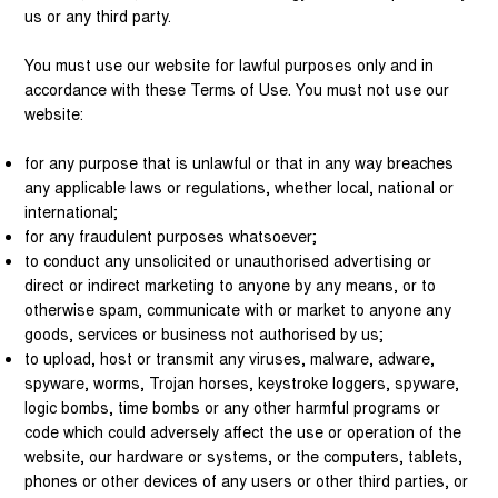
us or any third party.
You must use our website for lawful purposes only and in
accordance with these Terms of Use. You must not use our
website:
for any purpose that is unlawful or that in any way breaches
any applicable laws or regulations, whether local, national or
international;
for any fraudulent purposes whatsoever;
to conduct any unsolicited or unauthorised advertising or
direct or indirect marketing to anyone by any means, or to
otherwise spam, communicate with or market to anyone any
goods, services or business not authorised by us;
to upload, host or transmit any viruses, malware, adware,
spyware, worms, Trojan horses, keystroke loggers, spyware,
logic bombs, time bombs or any other harmful programs or
code which could adversely affect the use or operation of the
website, our hardware or systems, or the computers, tablets,
phones or other devices of any users or other third parties, or