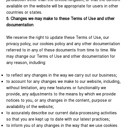
available on the website will be appropriate for users in other
countries or states.
5. Changes we may make to these Terms of Use and other
documentation
We reserve the right to update these Terms of Use, our
privacy policy, our cookies policy and any other documentation
referred to in any of these documents from time to time. We
may change our Terms of Use and other documentation for
any reason, including:
to reflect any changes in the way we carry out our business;
to account for any changes we make to our website, including,
without limitation, any new features or functionality we
provide, any adjustments to the means by which we provide
notices to you, or any changes in the content, purpose or
availability of the website;
to accurately describe our current data-processing activities
so that you are kept up to date with our latest practices;
to inform you of any changes in the way that we use cookies