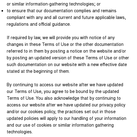
or similar information-gathering technologies; or
to ensure that our documentation complies and remains
compliant with any and all current and future applicable laws,
regulations and official guidance.
If required by law, we will provide you with notice of any
changes in these Terms of Use or the other documentation
referred to in them by posting a notice on the website and/or
by posting an updated version of these Terms of Use or other
such documentation on our website with a new effective date
stated at the beginning of them.
By continuing to access our website after we have updated
our Terms of Use, you agree to be bound by the updated
Terms of Use. You also acknowledge that by continuing to
access our website after we have updated our privacy policy
and/or our cookies policy, the practices set out in those
updated policies will apply to our handling of your information
and our use of cookies or similar information gathering
technologies.