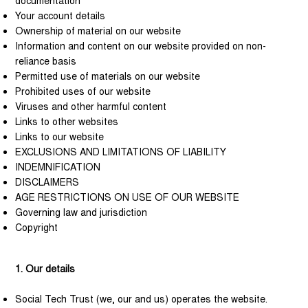
documentation
Your account details
Ownership of material on our website
Information and content on our website provided on non-
reliance basis
Permitted use of materials on our website
Prohibited uses of our website
Viruses and other harmful content
Links to other websites
Links to our website
EXCLUSIONS AND LIMITATIONS OF LIABILITY
INDEMNIFICATION
DISCLAIMERS
AGE RESTRICTIONS ON USE OF OUR WEBSITE
Governing law and jurisdiction
Copyright
1. Our details
Social Tech Trust (we, our and us) operates the website.