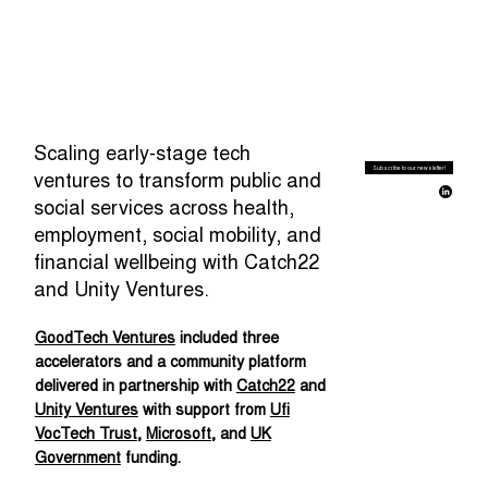
Scaling early-stage tech
Subscribe to our newsletter!
ventures to transform public and
social services across health,
employment, social mobility, and
financial wellbeing with Catch22
and Unity Ventures.
GoodTech Ventures
included three
accelerators and a community platform
delivered in partnership with
Catch22
and
Unity Ventures
with support from
Ufi
VocTech Trust
,
Microsoft
, and
UK
Government
funding.