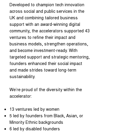
Developed to champion tech innovation
across social and public services in the
UK and combining tailored business
support with an award-winning digital
community, the accelerators supported 43
ventures to refine their impact and
business models, strengthen operations,
and become investment-ready. With
targeted support and strategic mentoring,
founders enhanced their social impact
and made strides toward long-term
sustainability.
We’re proud of the diversity within the
accelerator:
13 ventures led by women
5 led by founders from Black, Asian, or
Minority Ethnic backgrounds
6 led by disabled founders