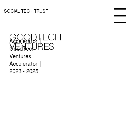
SOCIAL TECH TRUST
Menu
GoodTech
Accelerator │
Ventures
GoodTech
Ventures
Accelerator │
2023 - 2025