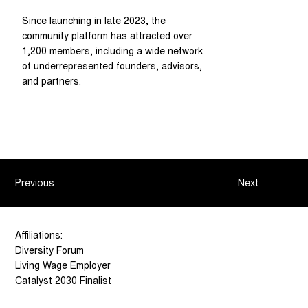
Since launching in late 2023, the
community platform has attracted over
1,200 members, including a wide network
of underrepresented founders, advisors,
and partners.
Previous
Next
Affiliations:
Diversity Forum
Living Wage Employer
Catalyst 2030 Finalist