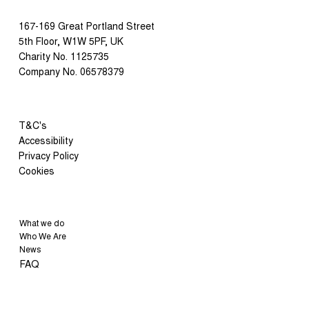
167-169 Great Portland Street
5th Floor, W1W 5PF, UK
Charity No. 1125735
Company No. 06578379
T&C's
Accessibility
Privacy Policy
Cookies
What we do
Who We Are
News
FAQ