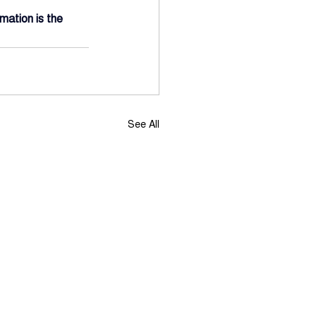
mation is the 
See All