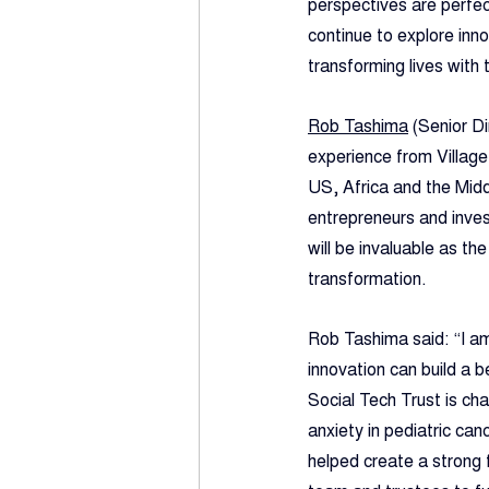
perspectives are perfec
continue to explore inn
transforming lives with 
Rob Tashima
 (Senior D
experience from Villag
US, Africa and the Midd
entrepreneurs and invest
will be invaluable as th
transformation.
Rob Tashima said: “I am
innovation can build a b
Social Tech Trust is ch
anxiety in pediatric can
helped create a strong f