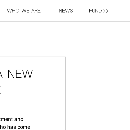
FUND
Who We Are
News
a new
e
stment and 
 who has come 