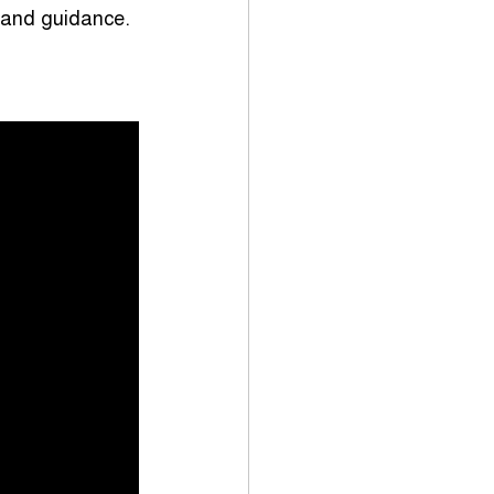
p and guidance.