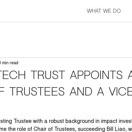
What we do
3 min read
Tech Trust appoints 
f Trustees and a Vic
sting Trustee with a robust background in impact inve
ume the role of Chair of Trustees, succeeding Bill Liao,