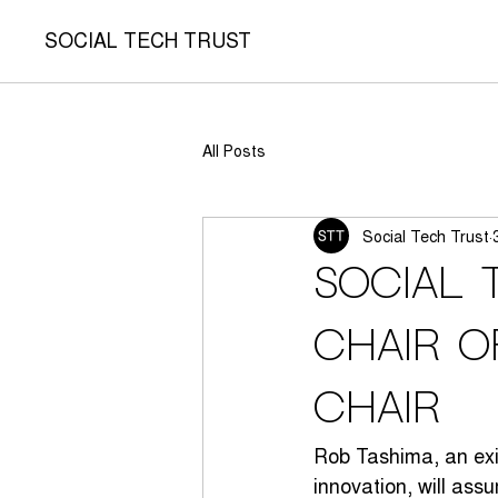
SOCIAL TECH TRUST
All Posts
Social Tech Trust
Social 
Chair o
Chair
Rob Tashima, an exi
innovation, will ass