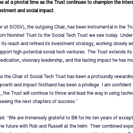
at a pivotal time as the Trust continues to champion the inters
vestment and social impact.
r at SOSV), the outgoing Chair, has been instrumental in the Trus
n from Nominet Trust to the Social Tech Trust we see today. Under
its reach and refined its investment strategy, working closely
upport high-potential social tech ventures. The Trust extends it
s dedication, visionary leadership, and the lasting impact he has m
 as the Chair of Social Tech Trust has been a profoundly rewardin
growth and impact firsthand has been a privilege. I am confident
, the Trust will continue to thrive and lead the way in using techn
 seeing the next chapters of success.”
d: “We are immensely grateful to Bill for his ten years of except
he future with Rob and Russell at the helm. Their combined expe