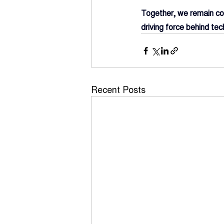
Together, we remain com
driving force behind tec
Recent Posts