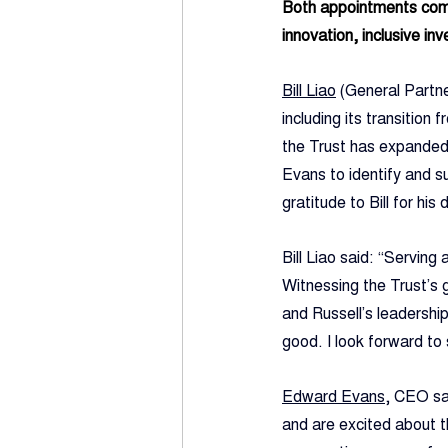
Both appointments come 
innovation, inclusive in
Bill Liao
 (General Partne
including its transitio
the Trust has expanded 
Evans to identify and s
gratitude to Bill for hi
Bill Liao said: “Serving
Witnessing the Trust’s 
and Russell’s leadership
good. I look forward to
Edward Evans
, CEO sai
and are excited about t