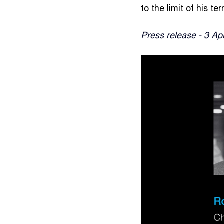
to the limit of his 
Press release - 3 Ap