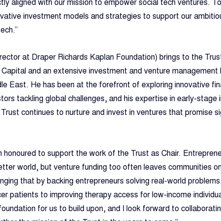
tly aligned with our mission to empower social tech ventures. To
ovative investment models and strategies to support our ambitio
tech.”
irector at Draper Richards Kaplan Foundation) brings to the Trus
e Capital and an extensive investment and venture management 
le East. He has been at the forefront of exploring innovative fin
ors tackling global challenges, and his expertise in early-stage 
e Trust continues to nurture and invest in ventures that promise sig
 honoured to support the work of the Trust as Chair. Entreprene
etter world, but venture funding too often leaves communities on 
anging that by backing entrepreneurs solving real-world problems
cer patients to improving therapy access for low-income individual
oundation for us to build upon, and I look forward to collaboratin