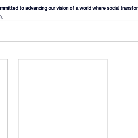
mitted to advancing our vision of a world where social transfor
h.