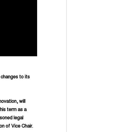
 changes to its 
vation, will 
his term as a 
soned legal 
on of Vice Chair. 