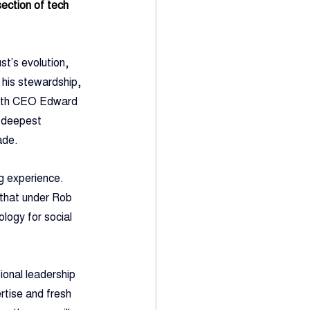
ection of tech 
t’s evolution, 
 his stewardship, 
 with CEO Edward 
s deepest 
ade.
g experience. 
 that under Rob 
ology for social 
ional leadership 
rtise and fresh 