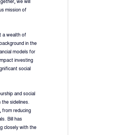
gether, we will 
us mission of 
t a wealth of 
background in the 
ancial models for 
impact investing 
nificant social 
urship and social 
the sidelines. 
, from reducing 
s. Bill has 
g closely with the 