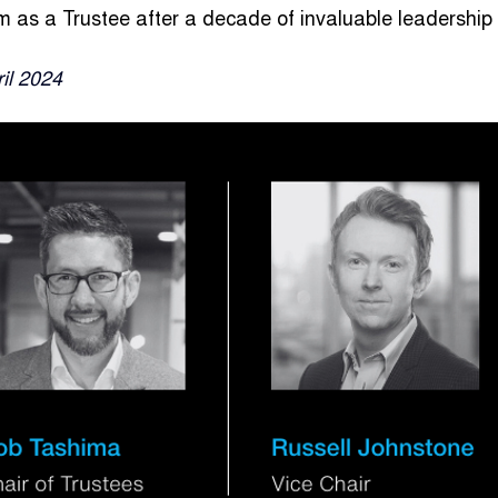
term as a Trustee after a decade of invaluable leadershi
ril 2024