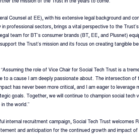
rther the mission of the Trust in the years to come.”
eral Counsel at EE), with his extensive legal background and c
y in professional sectors, brings a vital perspective to the Trust’s
legal team for BT’s consumer brands (BT, EE, and Plusnet) equip
support the Trust’s mission and its focus on creating tangible be
 “Assuming the role of Vice Chair for Social Tech Trust is a tre
te to a cause I am deeply passionate about. The intersection of 
mpact has never been more critical, and I am eager to leverage 
tegic goals. Together, we will continue to champion social tech v
 in the world.”
ful internal recruitment campaign, Social Tech Trust welcomes R
citement and anticipation for the continued growth and impact of 