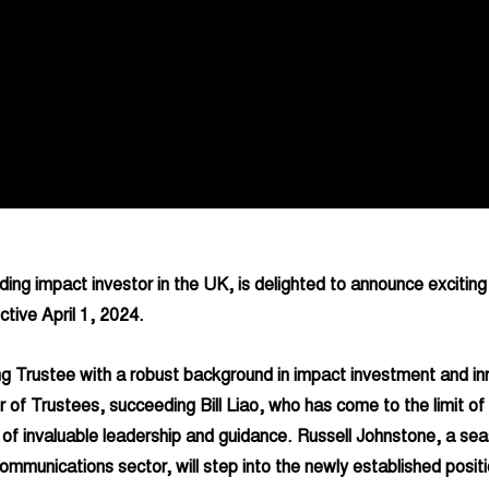
ding impact investor in the UK, is delighted to announce exciting
ctive April 1, 2024.
g Trustee with a robust background in impact investment and inno
 of Trustees, succeeding Bill Liao, who has come to the limit of 
of invaluable leadership and guidance. Russell Johnstone, a sea
ommunications sector, will step into the newly established positi