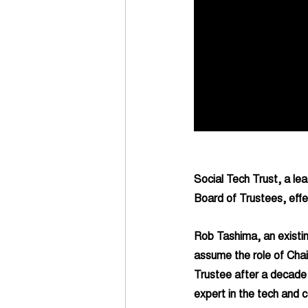
Social Tech Trust, a lea
Board of Trustees, effe
Rob Tashima, an existin
assume the role of Chair
Trustee after a decade 
expert in the tech and c