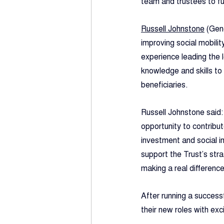
team and trustees to fu
Russell Johnstone
 (Gen
improving social mobilit
experience leading the 
knowledge and skills to 
beneficiaries.
Russell Johnstone said:
opportunity to contribu
investment and social i
support the Trust’s stra
making a real difference
After running a success
their new roles with ex