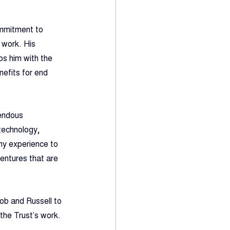
ommitment to 
 work. His 
s him with the 
nefits for end 
mendous 
technology, 
my experience to 
entures that are 
ob and Russell to 
the Trust’s work.