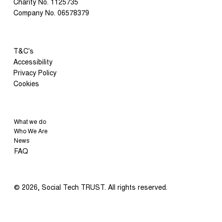
Charity No. 1125735
Catalyst 2030 Awards
Company No. 06578379
T&C's
Accessibility
Privacy Policy
Cookies
What we do
Who We Are
News
FAQ
© 2026, Social Tech TRUST. All rights reserved.