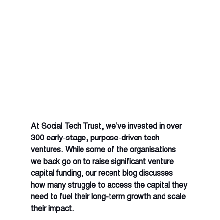
At Social Tech Trust, we’ve invested in over 
300 early-stage, purpose-driven tech 
ventures. While some of the organisations 
we back go on to raise significant venture 
capital funding, our recent blog discusses 
how many struggle to access the capital they 
need to fuel their long-term growth and scale 
their impact. 