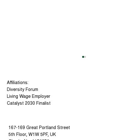
Affiliations:
Diversity Forum
Living Wage Employer
Catalyst 2030 Finalist
167-169 Great Portland Street
Social Tech Trust Has Been
5th Floor, W1W 5PF, UK
Selected as a Finalist for the