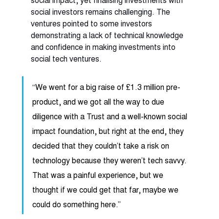
social investors remains challenging. The 
ventures pointed to some investors 
demonstrating a lack of technical knowledge 
and confidence in making investments into 
social tech ventures. 
“We went for a big raise of £1.3 million pre-
product, and we got all the way to due 
diligence with a Trust and a well-known social 
impact foundation, but right at the end, they 
decided that they couldn’t take a risk on 
technology because they weren’t tech savvy. 
That was a painful experience, but we 
thought if we could get that far, maybe we 
could do something here.” 