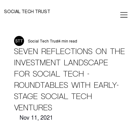
SOCIAL TECH TRUST
Social Tech Trust
4 min read
Seven Reflections on the
Investment Landscape
for Social Tech -
Roundtables with Early-
Stage Social Tech
Ventures
Nov 11, 2021 