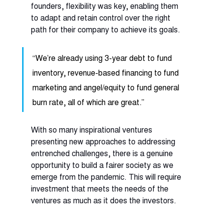
founders, flexibility was key, enabling them 
to adapt and retain control over the right 
path for their company to achieve its goals. 
“We’re already using 3-year debt to fund 
inventory, revenue-based financing to fund 
marketing and angel/equity to fund general 
burn rate, all of which are great.” 
With so many inspirational ventures 
presenting new approaches to addressing 
entrenched challenges, there is a genuine 
opportunity to build a fairer society as we 
emerge from the pandemic. This will require 
investment that meets the needs of the 
ventures as much as it does the investors.  