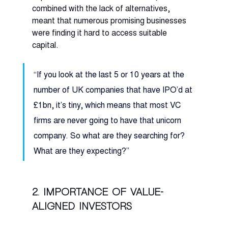
combined with the lack of alternatives, 
meant that numerous promising businesses 
were finding it hard to access suitable 
capital. 
“If you look at the last 5 or 10 years at the 
number of UK companies that have IPO’d at 
£1bn, it’s tiny, which means that most VC 
firms are never going to have that unicorn 
company. So what are they searching for? 
What are they expecting?” 
2. Importance of value-
aligned investors