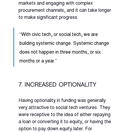
markets and engaging with complex 
procurement channels, and it can take longer 
to make significant progress. 
“With civic tech, or social tech, we are 
building systemic change. Systemic change 
does not happen in three months, or six 
months or a year.” 
7. Increased optionality
Having optionality in funding was generally 
very attractive to social tech ventures. They 
were receptive to the idea of either repaying 
a loan or converting it to equity, or having the 
option to pay down equity later. For 