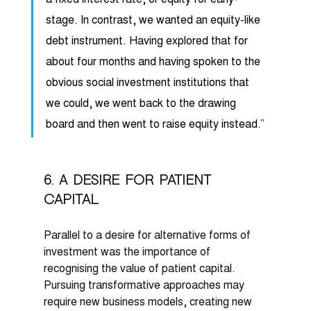
stage. In contrast, we wanted an equity-like 
debt instrument. Having explored that for 
about four months and having spoken to the 
obvious social investment institutions that 
we could, we went back to the drawing 
board and then went to raise equity instead.” 
6. A desire for patient 
capital
Parallel to a desire for alternative forms of 
investment was the importance of 
recognising the value of patient capital. 
Pursuing transformative approaches may 
require new business models, creating new 