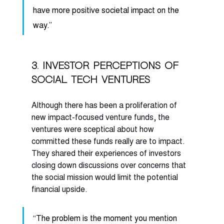
have more positive societal impact on the 
way.” 
3. Investor perceptions of 
social tech ventures
Although there has been a proliferation of 
new impact-focused venture funds, the 
ventures were sceptical about how 
committed these funds really are to impact. 
They shared their experiences of investors 
closing down discussions over concerns that 
the social mission would limit the potential 
financial upside. 
“The problem is the moment you mention 