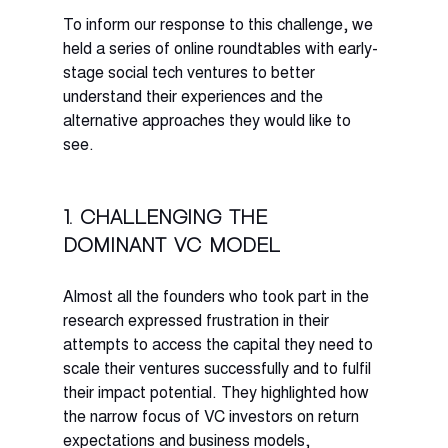
To inform our response to this challenge, we 
held a series of online roundtables with early-
stage social tech ventures to better 
understand their experiences and the 
alternative approaches they would like to 
see. 
1. Challenging the 
dominant VC model
Almost all the founders who took part in the 
research expressed frustration in their 
attempts to access the capital they need to 
scale their ventures successfully and to fulfil 
their impact potential. They highlighted how 
the narrow focus of VC investors on return 
expectations and business models, 