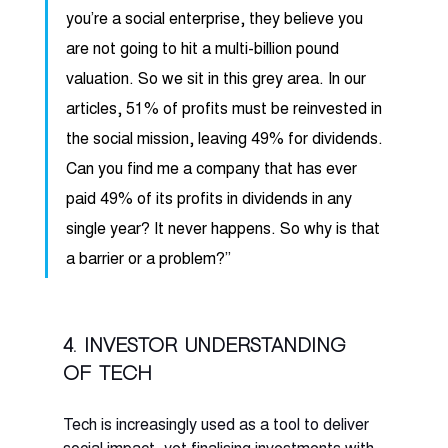
you’re a social enterprise, they believe you 
are not going to hit a multi-billion pound 
valuation. So we sit in this grey area. In our 
articles, 51% of profits must be reinvested in 
the social mission, leaving 49% for dividends. 
Can you find me a company that has ever 
paid 49% of its profits in dividends in any 
single year? It never happens. So why is that 
a barrier or a problem?” 
4. Investor understanding 
of tech
Tech is increasingly used as a tool to deliver 
social impact, yet finalising investments with 