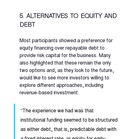
5. Alternatives to equity and 
debt
Most participants showed a preference for 
equity financing over repayable debt to 
provide risk capital for the business. Many 
also highlighted that these remain the only 
two options and, as they look to the future, 
would like to see more investors willing to 
explore different approaches, including 
revenue-based investment. 
“The experience we had was that 
institutional funding seemed to be structured 
as either debt, that is, predictable debt with 
a fixed interest rate, or equity for early-