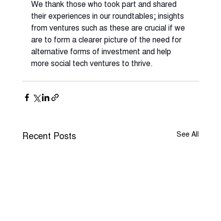
We thank those who took part and shared 
their experiences in our roundtables; insights 
from ventures such as these are crucial if we 
are to form a clearer picture of the need for 
alternative forms of investment and help 
more social tech ventures to thrive. 
Recent Posts
See All