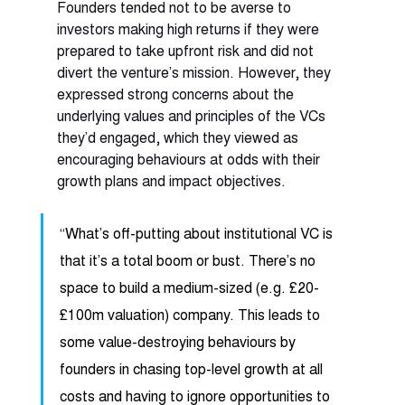
Founders tended not to be averse to 
investors making high returns if they were 
prepared to take upfront risk and did not 
divert the venture’s mission. However, they 
expressed strong concerns about the 
underlying values and principles of the VCs 
they’d engaged, which they viewed as 
encouraging behaviours at odds with their 
growth plans and impact objectives. 
“What’s off-putting about institutional VC is 
that it’s a total boom or bust. There’s no 
space to build a medium-sized (e.g. £20-
£100m valuation) company. This leads to 
some value-destroying behaviours by 
founders in chasing top-level growth at all 
costs and having to ignore opportunities to 